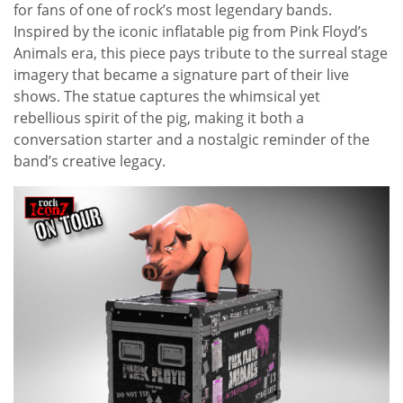
for fans of one of rock’s most legendary bands.
Inspired by the iconic inflatable pig from Pink Floyd’s
Animals era, this piece pays tribute to the surreal stage
imagery that became a signature part of their live
shows. The statue captures the whimsical yet
rebellious spirit of the pig, making it both a
conversation starter and a nostalgic reminder of the
band’s creative legacy.