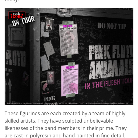
These figurines are each created by a team of highly
skilled artists. They have sculpted unbelievable
likenesses of the band members in their prime. They
are cast in polyresin and hand-painted in fine detail.