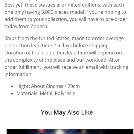
Best yet, these statues are limited editions, with each
one only having 3,000 pieces made! If you’re hoping to
add them to your collection, you will have to pre-order
today from Zodern!
Ships from the United States, made to order average
production lead time 2-3 days before shipping.
Duration of the production lead time will depend on
the complexity of the piece and our workload. After
order fulfillment, you will receive an email with tracking
information.
Hight: About 8inches / 20cm
Materials: Metal, Polyresin
You May Also Like