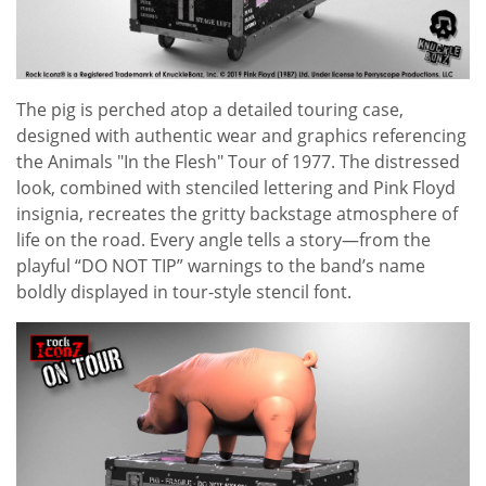
The pig is perched atop a detailed touring case,
designed with authentic wear and graphics referencing
the Animals "In the Flesh" Tour of 1977. The distressed
look, combined with stenciled lettering and Pink Floyd
insignia, recreates the gritty backstage atmosphere of
life on the road. Every angle tells a story—from the
playful “DO NOT TIP” warnings to the band’s name
boldly displayed in tour-style stencil font.