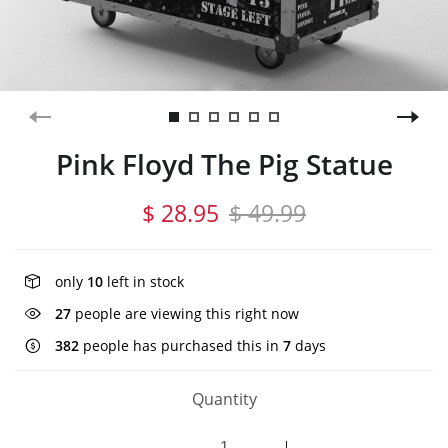
Pink Floyd The Pig Statue
$ 28.95
$ 49.99
only
10
left in stock
27
people are viewing this right now
382
people has purchased this in
7
days
Quantity