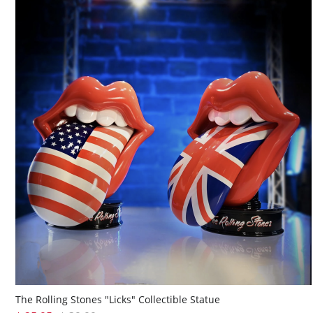
The Rolling Stones "Licks" Collectible Statue