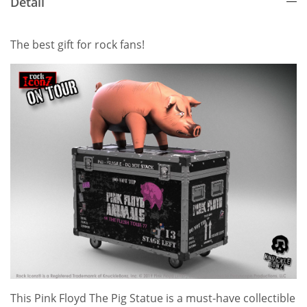
Detail
The best gift for rock fans!
This Pink Floyd The Pig Statue is a must-have collectible