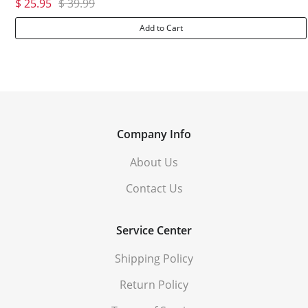
$ 25.95
$ 39.99
Add to Cart
Company Info
About Us
Contact Us
Service Center
Shipping Policy
Return Policy