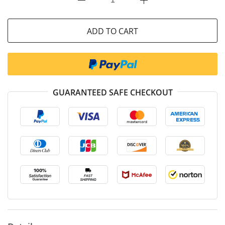
ADD TO CART
GUARANTEED SAFE CHECKOUT