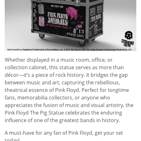
Whether displayed in a music room, office, or
collection cabinet, this statue serves as more than
décor—it’s a piece of rock history. It bridges the gap
between music and art, capturing the rebellious,
theatrical essence of Pink Floyd. Perfect for longtime
fans, memorabilia collectors, or anyone who
appreciates the fusion of music and visual artistry, the
Pink Floyd The Pig Statue celebrates the enduring
influence of one of the greatest bands in history.
A must-have for any fan of
Pink Floyd
, get your set
today!