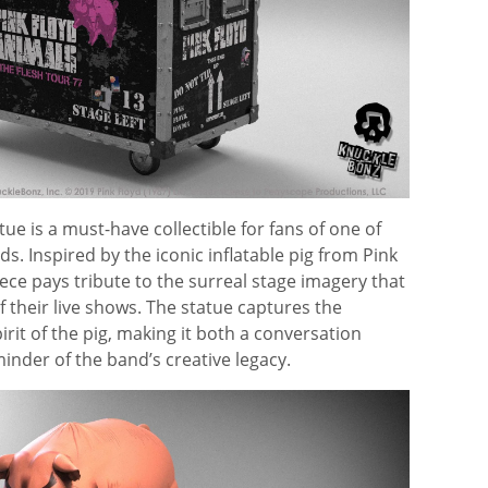
tue is a must-have collectible for fans of one of
s. Inspired by the iconic inflatable pig from Pink
iece pays tribute to the surreal stage imagery that
 their live shows. The statue captures the
irit of the pig, making it both a conversation
minder of the band’s creative legacy.