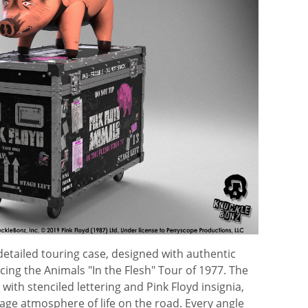
detailed touring case, designed with authentic
ing the Animals "In the Flesh" Tour of 1977. The
with stenciled lettering and Pink Floyd insignia,
tage atmosphere of life on the road. Every angle