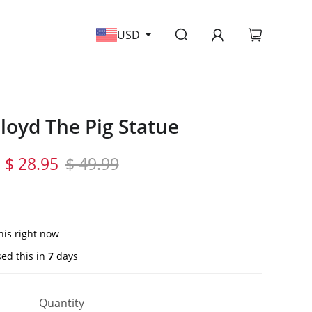
USD
Floyd The Pig Statue
$ 28.95
$ 49.99
his right now
ed this in
7
days
Quantity