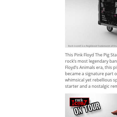
This Pink Floyd The Pig Sta
rock’s most legendary band
Floyd’s Animals era, this p
became a signature part of
whimsical yet rebellious sp
starter and a nostalgic re