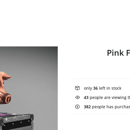
Pink 
only
36
left in stock
43
people are viewing t
382
people has purchas