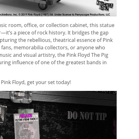
ic room, office, or collection cabinet, this statue
it’s a piece of rock history. It bridges the gap
turing the rebellious, theatrical essence of Pink
e fans, memorabilia collectors, or anyone who
usic and visual artistry, the Pink Floyd The Pig
ring influence of one of the greatest bands in
f
Pink Floyd
, get your set today!