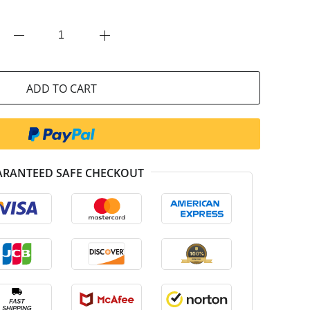
ADD TO CART
RANTEED SAFE CHECKOUT