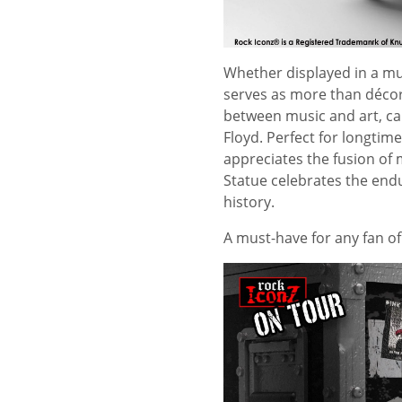
Whether displayed in a mus
serves as more than décor—
between music and art, cap
Floyd. Perfect for longtim
appreciates the fusion of m
Statue celebrates the endu
history.
A must-have for any fan o