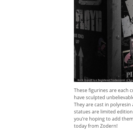
These figurines are each cr
have sculpted unbelievabl
They are cast in polyresin 
statues are limited editio
you’re hoping to add them 
today from Zodern!