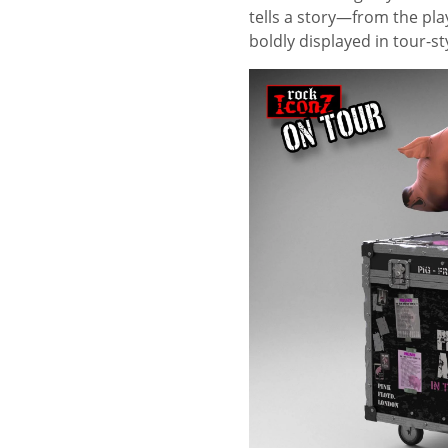
tells a story—from the pl
boldly displayed in tour-sty