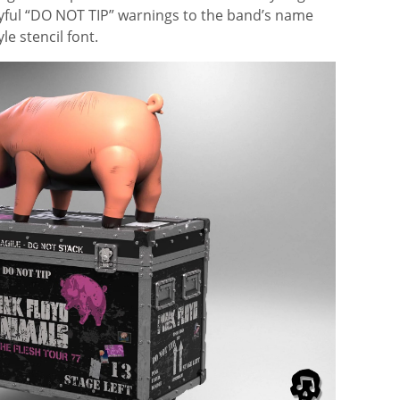
ayful “DO NOT TIP” warnings to the band’s name
le stencil font.