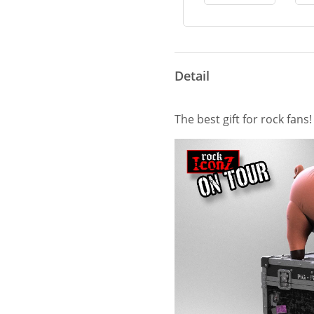
Detail
The best gift for rock fans!