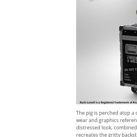
The pig is perched atop a 
wear and graphics referenc
distressed look, combined 
recreates the gritty backs