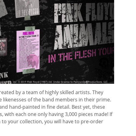
eated by a team of highly skilled artists. They
e likenesses of the band members in their prime.
and hand-painted in fine detail. Best yet, these
ns, with each one only having 3,000 pieces made! If
to your collection, you will have to pre-order