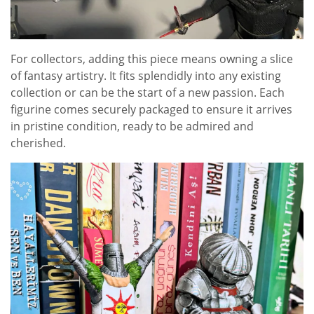
For collectors, adding this piece means owning a slice
of fantasy artistry. It fits splendidly into any existing
collection or can be the start of a new passion. Each
figurine comes securely packaged to ensure it arrives
in pristine condition, ready to be admired and
cherished.