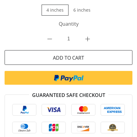
4 inches
6 inches
Quantity
ADD TO CART
GUARANTEED SAFE CHECKOUT