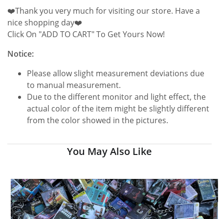
❤️Thank you very much for visiting our store. Have a
nice shopping day❤️
Click On "ADD TO CART" To Get Yours Now!
Notice:
Please allow slight measurement deviations due
to manual measurement.
Due to the different monitor and light effect, the
actual color of the item might be slightly different
from the color showed in the pictures.
You May Also Like