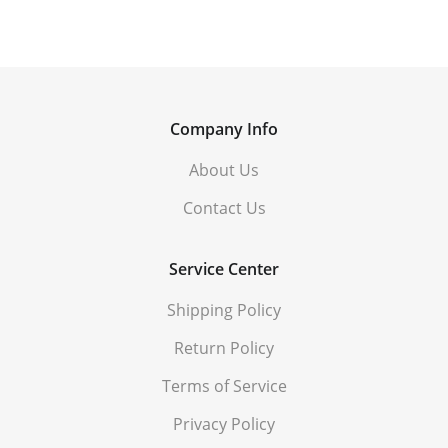
Company Info
About Us
Contact Us
Service Center
Shipping Policy
Return Policy
Terms of Service
Privacy Policy