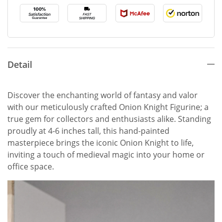
Detail
Discover the enchanting world of fantasy and valor
with our meticulously crafted Onion Knight Figurine; a
true gem for collectors and enthusiasts alike. Standing
proudly at 4-6 inches tall, this hand-painted
masterpiece brings the iconic Onion Knight to life,
inviting a touch of medieval magic into your home or
office space.