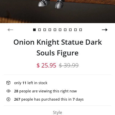
Onion Knight Statue Dark
Souls Figure
$ 25.95
$ 39.99
only
11
left in stock
28
people are viewing this right now
267
people has purchased this in
7
days
Style