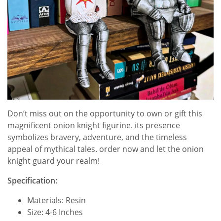
Don’t miss out on the opportunity to own or gift this
magnificent onion knight figurine. its presence
symbolizes bravery, adventure, and the timeless
appeal of mythical tales. order now and let the onion
knight guard your realm!
Specification:
Materials: Resin
Size: 4-6 Inches