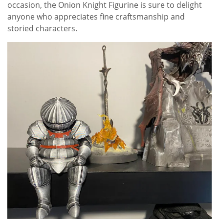
occasion, the Onion Knight Figurine is sure to delight
anyone who appreciates fine craftsmanship and
storied characters.