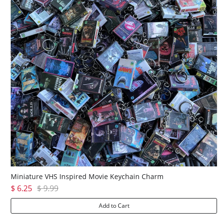
Miniature VHS Inspired Movie Keychain Charm
$ 6.25
$ 9.99
Add to Cart