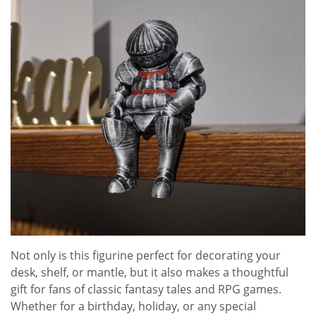
Not only is this figurine perfect for decorating your
desk, shelf, or mantle, but it also makes a thoughtful
gift for fans of classic fantasy tales and RPG games.
Whether for a birthday, holiday, or any special