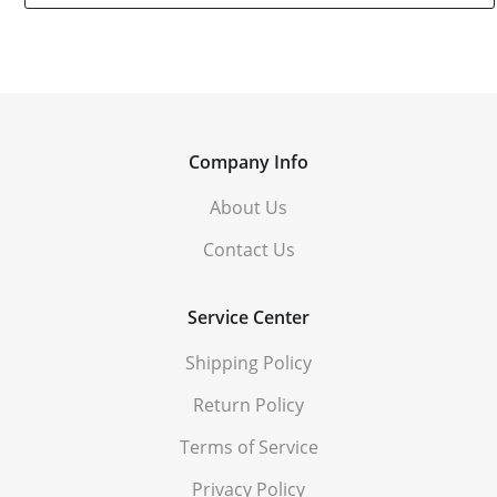
Company Info
About Us
Contact Us
Service Center
Shipping Policy
Return Policy
Terms of Service
Privacy Policy