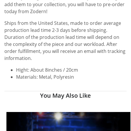
add them to your collection, you will have to pre-order
today from Zodern!
Ships from the United States, made to order average
production lead time 2-3 days before shipping.
Duration of the production lead time will depend on
the complexity of the piece and our workload. After
order fulfillment, you will receive an email with tracking
information.
Hight: About 8inches / 20cm
Materials: Metal, Polyresin
You May Also Like