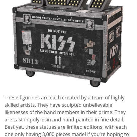
These figurines are each created by a team of highly
skilled artists. They have sculpted unbelievable
likenesses of the band members in their prime. They
are cast in polyresin and hand-painted in fine detail.
Best yet, these statues are limited editions, with each
one only having 3,000 pieces made! If you’re hoping to