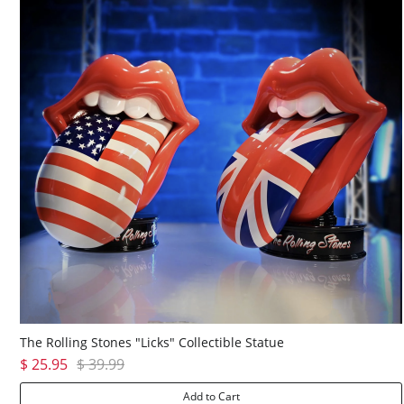
The Rolling Stones "Licks" Collectible Statue
$ 25.95
$ 39.99
Add to Cart