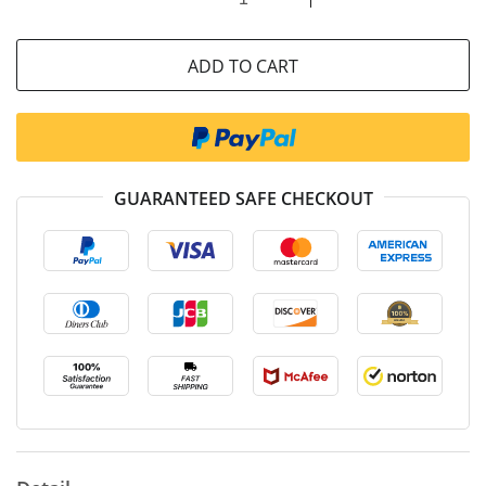
ADD TO CART
GUARANTEED SAFE CHECKOUT