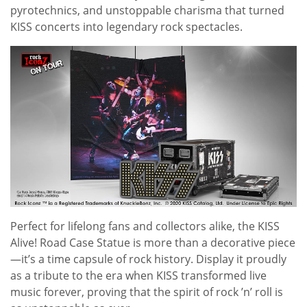
pyrotechnics, and unstoppable charisma that turned
KISS concerts into legendary rock spectacles.
Perfect for lifelong fans and collectors alike, the KISS
Alive! Road Case Statue is more than a decorative piece
—it’s a time capsule of rock history. Display it proudly
as a tribute to the era when KISS transformed live
music forever, proving that the spirit of rock ’n’ roll is