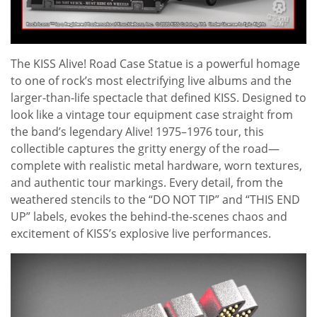
The KISS Alive! Road Case Statue is a powerful homage
to one of rock’s most electrifying live albums and the
larger-than-life spectacle that defined KISS. Designed to
look like a vintage tour equipment case straight from
the band’s legendary Alive! 1975–1976 tour, this
collectible captures the gritty energy of the road—
complete with realistic metal hardware, worn textures,
and authentic tour markings. Every detail, from the
weathered stencils to the “DO NOT TIP” and “THIS END
UP” labels, evokes the behind-the-scenes chaos and
excitement of KISS’s explosive live performances.