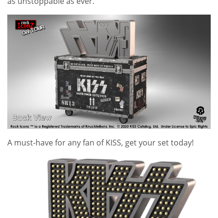
as unstoppable as ever.
A must-have for any fan of
KISS
, get your set today!