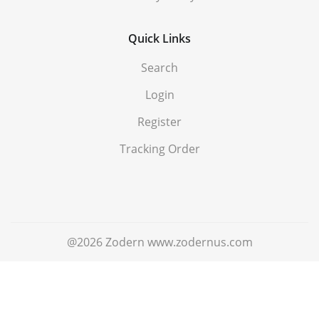
Quick Links
Search
Login
Register
Tracking Order
@2026 Zodern www.zodernus.com