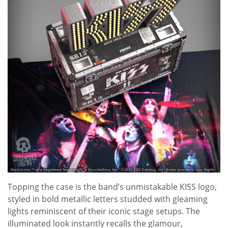
Topping the case is the band’s unmistakable KISS logo,
styled in bold metallic letters studded with gleaming
lights reminiscent of their iconic stage setups. The
illuminated look instantly recalls the glamour,