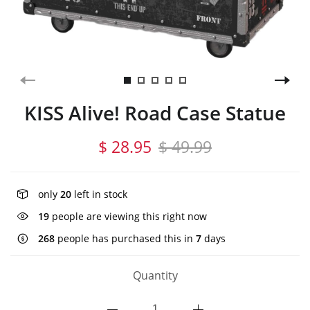
KISS Alive! Road Case Statue
$ 28.95
$ 49.99
only
20
left in stock
19
people are viewing this right now
268
people has purchased this in
7
days
Quantity