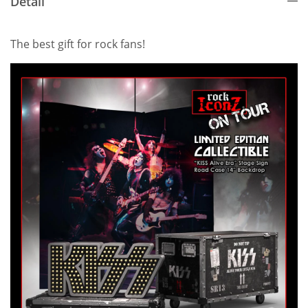
Detail
The best gift for rock fans!