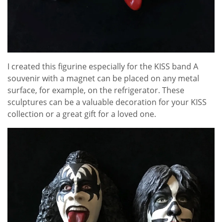
I created this figurine especially for the KISS band A
souvenir with a magnet can be placed on any metal
surface, for example, on the refrigerator. These
sculptures can be a valuable decoration for your KISS
collection or a great gift for a loved one.