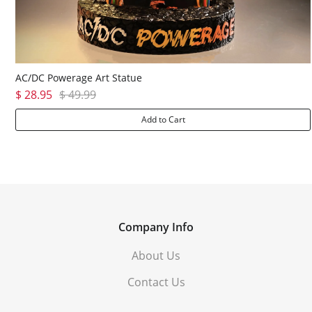
AC/DC Powerage Art Statue
$ 28.95
$ 49.99
Add to Cart
Company Info
About Us
Contact Us