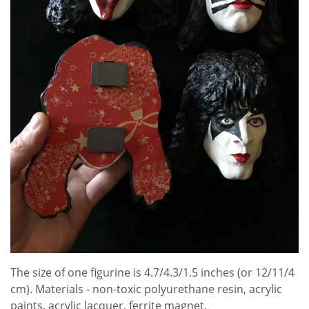
The size of one figurine is 4.7/4.3/1.5 inches (or 12/11/4
cm). Materials - non-toxic polyurethane resin, acrylic
paints, acrylic lacquer, ferrite magnet.