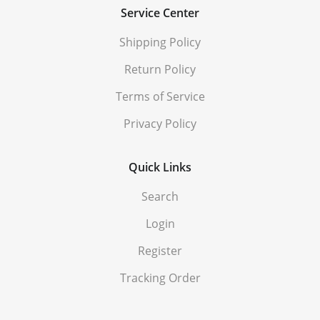
Service Center
Shipping Policy
Return Policy
Terms of Service
Privacy Policy
Quick Links
Search
Login
Register
Tracking Order