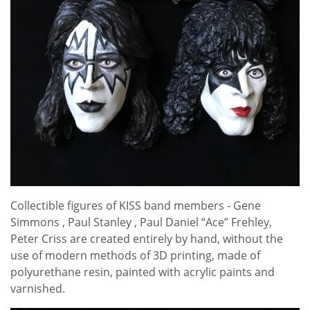
Collectible figures of KISS band members - Gene
Simmons , Paul Stanley , Paul Daniel “Ace” Frehley,
Peter Criss are created entirely by hand, without the
use of modern methods of 3D printing, made of
polyurethane resin, painted with acrylic paints and
varnished.