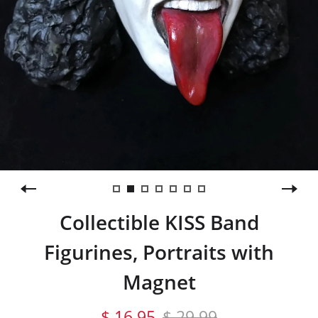
Collectible KISS Band
Figurines, Portraits with
Magnet
$ 16.95
$ 29.99