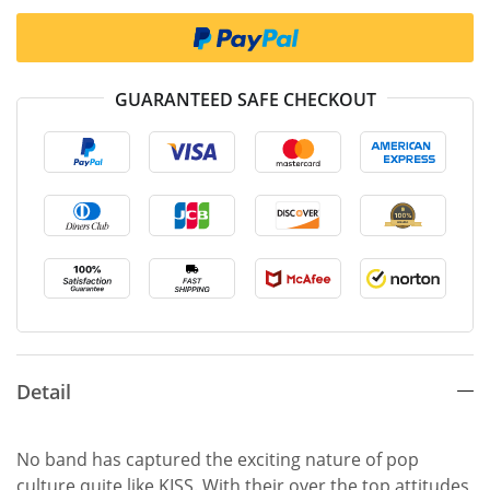
GUARANTEED SAFE CHECKOUT
Detail
No band has captured the exciting nature of pop
culture quite like KISS. With their over the top attitudes