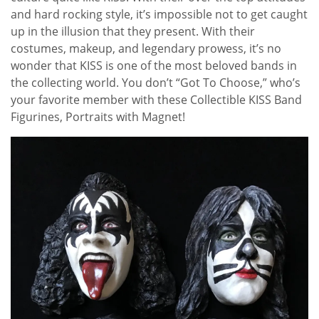
and hard rocking style, it’s impossible not to get caught
up in the illusion that they present. With their
costumes, makeup, and legendary prowess, it’s no
wonder that KISS is one of the most beloved bands in
the collecting world. You don’t “Got To Choose,” who’s
your favorite member with these Collectible KISS Band
Figurines, Portraits with Magnet!