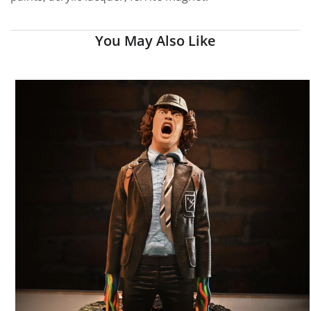
You May Also Like