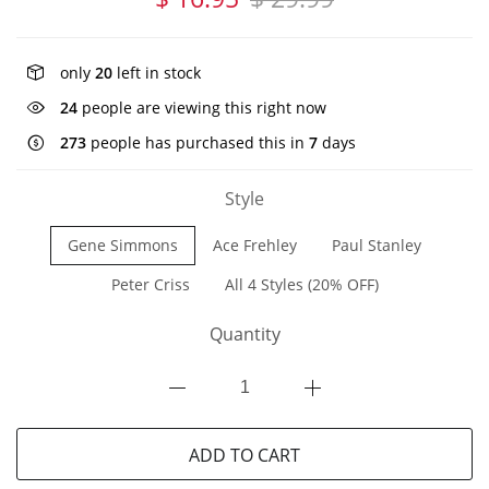
only
20
left in stock
24
people are viewing this right now
273
people has purchased this in
7
days
Style
Gene Simmons
Ace Frehley
Paul Stanley
Peter Criss
All 4 Styles (20% OFF)
Quantity
ADD TO CART