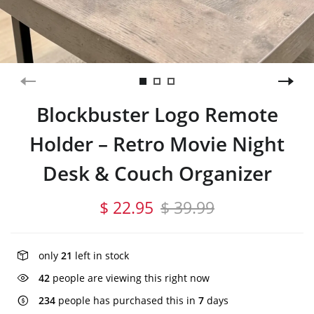
Blockbuster Logo Remote
Holder – Retro Movie Night
Desk & Couch Organizer
$ 22.95
$ 39.99
only
21
left in stock
42
people are viewing this right now
234
people has purchased this in
7
days