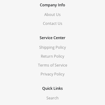
Company Info
About Us
Contact Us
Service Center
Shipping Policy
Return Policy
Terms of Service
Privacy Policy
Quick Links
Search