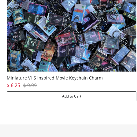
Miniature VHS Inspired Movie Keychain Charm
$ 6.25
$ 9.99
Add to Cart