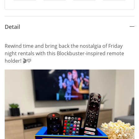
Detail
Rewind time and bring back the nostalgia of Friday
night rentals with this Blockbuster-inspired remote
holder! 🎬💛