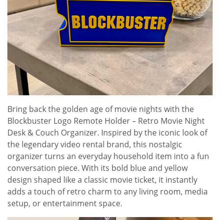
Bring back the golden age of movie nights with the
Blockbuster Logo Remote Holder – Retro Movie Night
Desk & Couch Organizer. Inspired by the iconic look of
the legendary video rental brand, this nostalgic
organizer turns an everyday household item into a fun
conversation piece. With its bold blue and yellow
design shaped like a classic movie ticket, it instantly
adds a touch of retro charm to any living room, media
setup, or entertainment space.