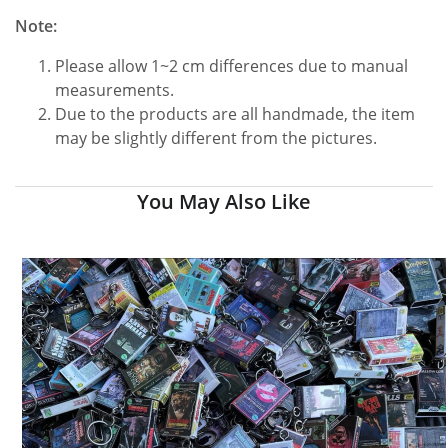
Note:
Please allow 1~2 cm differences due to manual
measurements.
Due to the products are all handmade, the item
may be slightly different from the pictures.
You May Also Like