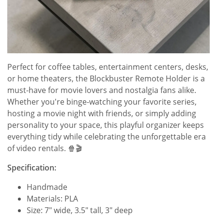
Perfect for coffee tables, entertainment centers, desks,
or home theaters, the Blockbuster Remote Holder is a
must-have for movie lovers and nostalgia fans alike.
Whether you're binge-watching your favorite series,
hosting a movie night with friends, or simply adding
personality to your space, this playful organizer keeps
everything tidy while celebrating the unforgettable era
of video rentals. 🍿🎬
Specification:
Handmade
Materials: PLA
Size: 7" wide, 3.5" tall, 3" deep