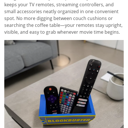
keeps your TV remotes, streaming controllers, and
small accessories neatly organized in one convenient
spot. No more digging between couch cushions or
searching the coffee table—your remotes stay upright,
visible, and easy to grab whenever movie time begins.