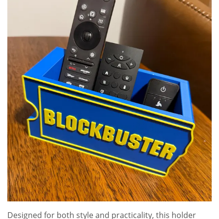
Designed for both style and practicality, this holder