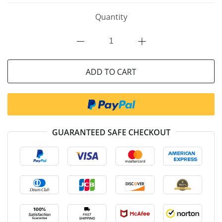
Quantity
ADD TO CART
GUARANTEED SAFE CHECKOUT