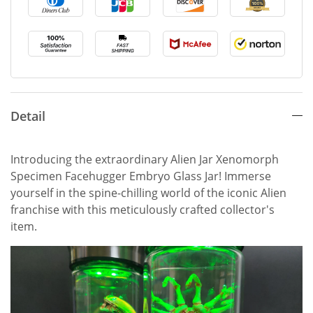
Detail
Introducing the extraordinary Alien Jar Xenomorph
Specimen Facehugger Embryo Glass Jar! Immerse
yourself in the spine-chilling world of the iconic Alien
franchise with this meticulously crafted collector's
item.