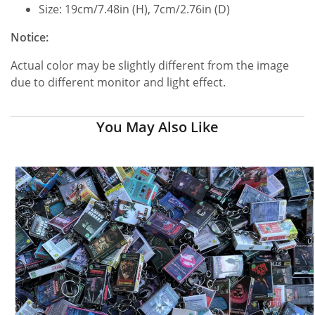
Size: 19cm/7.48in (H), 7cm/2.76in (D)
Notice:
Actual color may be slightly different from the image
due to different monitor and light effect.
You May Also Like