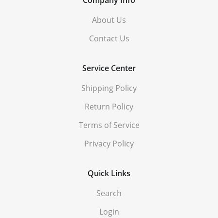
About Us
Contact Us
Service Center
Shipping Policy
Return Policy
Terms of Service
Privacy Policy
Quick Links
Search
Login