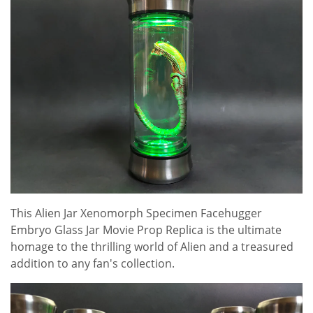
This Alien Jar Xenomorph Specimen Facehugger
Embryo Glass Jar Movie Prop Replica is the ultimate
homage to the thrilling world of Alien and a treasured
addition to any fan's collection.