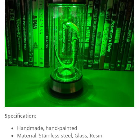
Specification:
Handmade, hand-painted
Material: Stainless steel, Glass, Resin