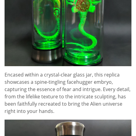
Encased within a crystal-clear glass jar, this replica
showcases a spine-tingling facehugger embryo,
capturing the essence of fear and intrigue. Every detail,
from the lifelike texture to the intricate sculpting, has
been faithfully recreated to bring the Alien universe
right into your hands.