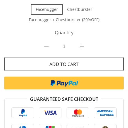
Facehugger
Chestburster
Facehugger + Chestburster (20%OFF)
Quantity
ADD TO CART
GUARANTEED SAFE CHECKOUT