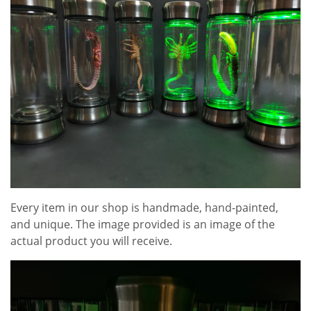
Every item in our shop is handmade, hand-painted,
and unique. The image provided is an image of the
actual product you will receive.