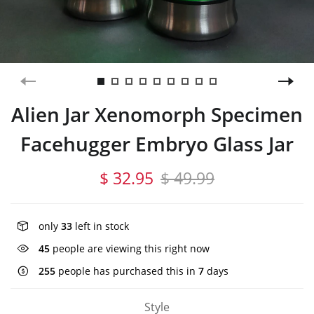
Alien Jar Xenomorph Specimen
Facehugger Embryo Glass Jar
$ 32.95
$ 49.99
only
33
left in stock
45
people are viewing this right now
255
people has purchased this in
7
days
Style