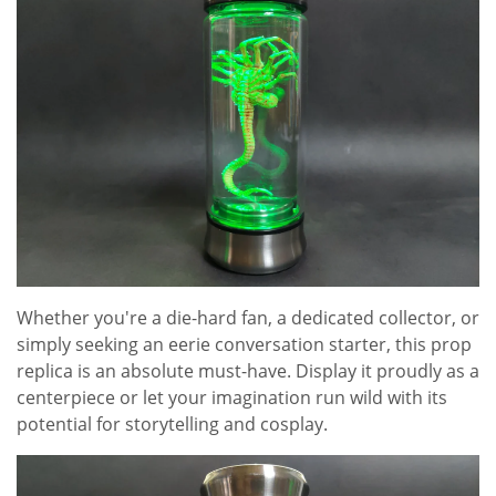
Whether you're a die-hard fan, a dedicated collector, or
simply seeking an eerie conversation starter, this prop
replica is an absolute must-have. Display it proudly as a
centerpiece or let your imagination run wild with its
potential for storytelling and cosplay.