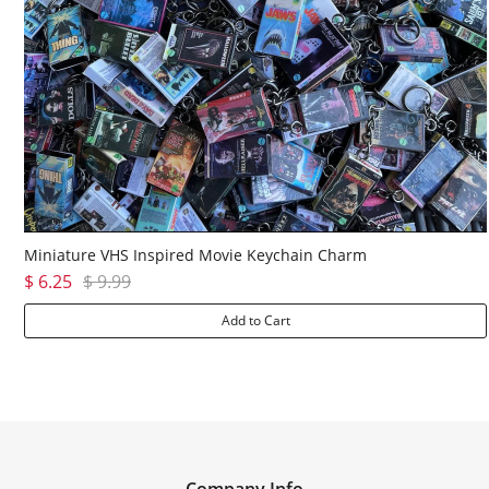
Miniature VHS Inspired Movie Keychain Charm
$ 6.25
$ 9.99
Add to Cart
Company Info